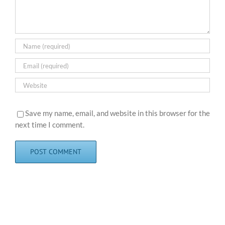
Save my name, email, and website in this browser for the
next time I comment.