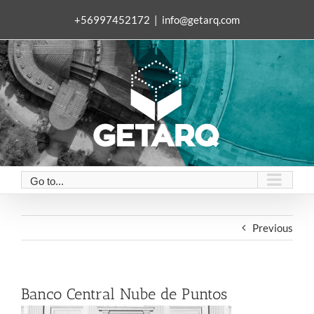
Skip
+56997452172
|
info@getarq.com
to
content
Go to...
Previous
Banco Central Nube de Puntos