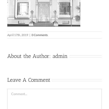
April 17th, 2019
|
0 Comments
About the Author:
admin
Leave A Comment
Comment