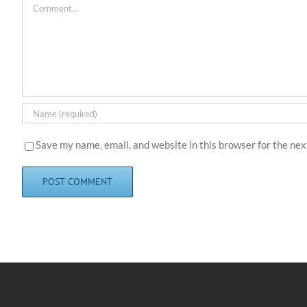
Comment
Save my name, email, and website in this browser for the ne