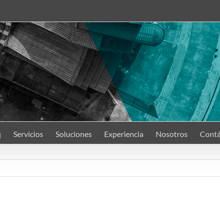
q
Servicios
Soluciones
Experiencia
Nosotros
Contá