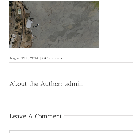
August 12th, 2014
|
0 Comments
About the Author:
admin
Leave A Comment