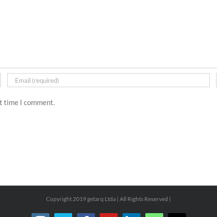
xt time I comment.
Copyright 2019 getarq Ltda | All Rights Reserved |