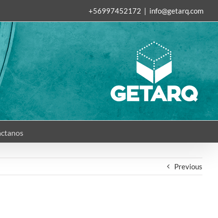
+56997452172
|
info@getarq.com
ctanos
Previous