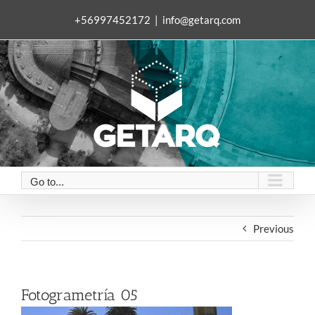
Skip
+56997452172
|
info@getarq.com
to
content
Go to...
Previous
Fotogrametría 05