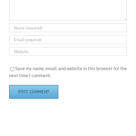
Save my name, email, and website in this browser for the
next time I comment.