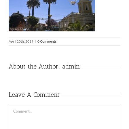
April 20th, 2019
|
0 Comments
About the Author:
admin
Leave A Comment
Comment