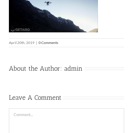
April 20th, 2019
|
0 Comments
About the Author:
admin
Leave A Comment
Comment