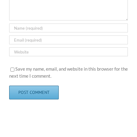
Save my name, email, and website in this browser for the
next time I comment.