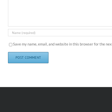
Save my name, email, and website in this browser for the ne