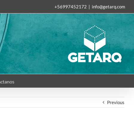
+56997452172
|
info@getarq.com
ctanos
Previous