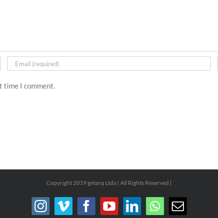
xt time I comment.
Copyright 2019 getarq Ltda | All Rights Reserved |
Instagram
Vimeo
Facebook
YouTube
LinkedIn
WhatsApp
Email