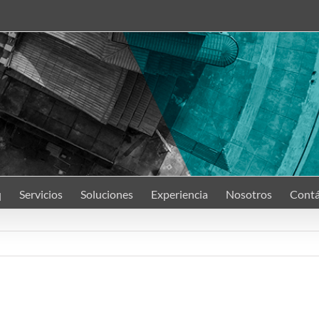
q
Servicios
Soluciones
Experiencia
Nosotros
Contá