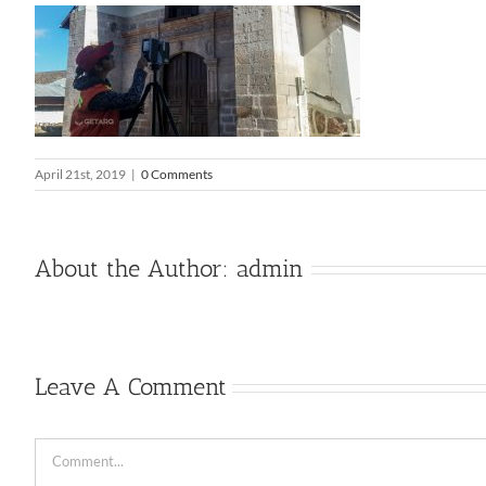
April 21st, 2019
|
0 Comments
About the Author:
admin
Leave A Comment
Comment