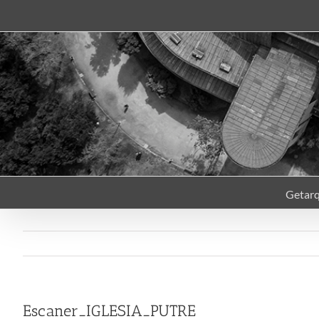
Skip
to
content
Getar
Escaner_IGLESIA_PUTRE