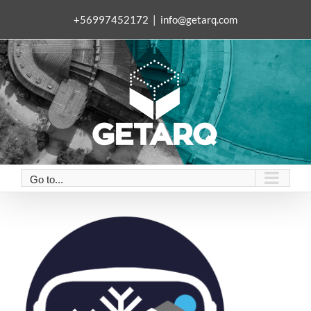
Skip
+56997452172
|
info@getarq.com
to
content
Go to...