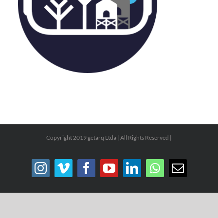
Copyright 2019 getarq Ltda | All Rights Reserved |
Instagram
Vimeo
Facebook
YouTube
LinkedIn
WhatsApp
Email