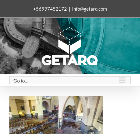
Skip
+56997452172
|
info@getarq.com
to
content
Go to...