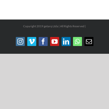
Copyright 2019 getarq Ltda | All Rights Reserved |
Instagram
Vimeo
Facebook
YouTube
LinkedIn
WhatsApp
Email