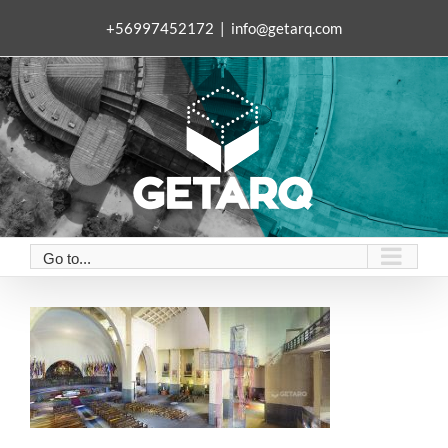
Skip
+56997452172
|
info@getarq.com
to
content
Go to...