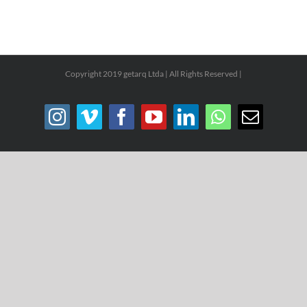
Copyright 2019 getarq Ltda | All Rights Reserved |
Instagram
Vimeo
Facebook
YouTube
LinkedIn
WhatsApp
Email