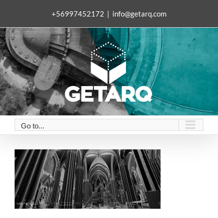
Skip
+56997452172
|
info@getarq.com
to
content
Go to...