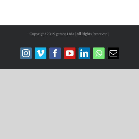
Copyright 2019 getarq Ltda | All Rights Reserved |
Instagram
Vimeo
Facebook
YouTube
LinkedIn
WhatsApp
Email