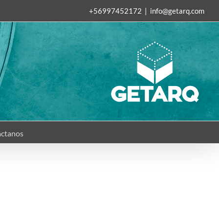
+56997452172
|
info@getarq.com
ctanos