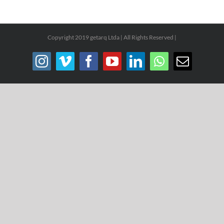
Copyright 2019 getarq Ltda | All Rights Reserved |
Instagram
Vimeo
Facebook
YouTube
LinkedIn
WhatsApp
Email