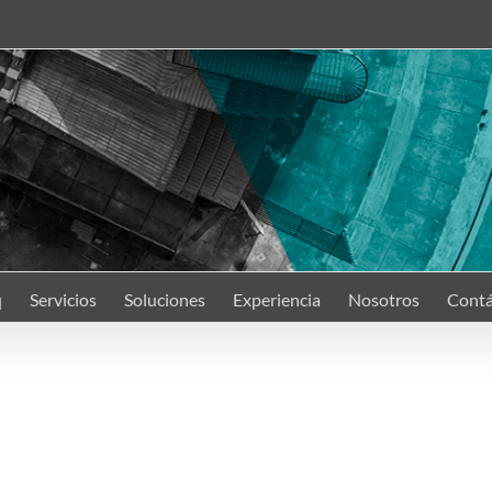
q
Servicios
Soluciones
Experiencia
Nosotros
Contá