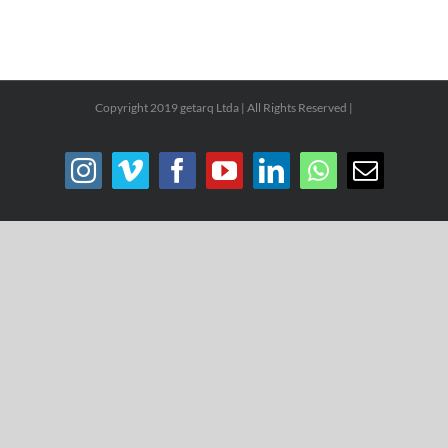
Copyright 2019 getarq Ltda | All Rights Reserved |
Instagram
Vimeo
Facebook
YouTube
LinkedIn
WhatsApp
Email