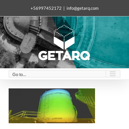
Skip
+56997452172
|
info@getarq.com
to
content
Go to...