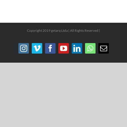
Copyright 2019 getarq Ltda | All Rights Reserved |
Instagram
Vimeo
Facebook
YouTube
LinkedIn
WhatsApp
Email