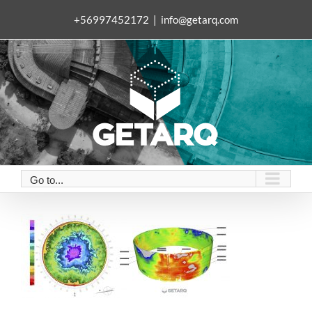
Skip
+56997452172
|
info@getarq.com
to
content
Go to...