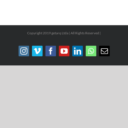
Copyright 2019 getarq Ltda | All Rights Reserved |
Instagram
Vimeo
Facebook
YouTube
LinkedIn
WhatsApp
Email