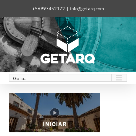
Skip
+56997452172
|
info@getarq.com
to
content
Go to...