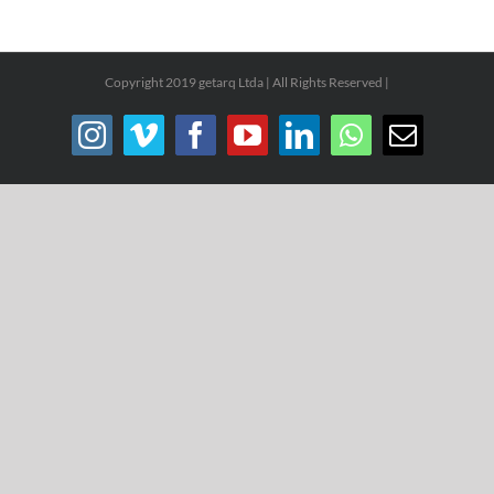
Copyright 2019 getarq Ltda | All Rights Reserved |
Instagram
Vimeo
Facebook
YouTube
LinkedIn
WhatsApp
Email