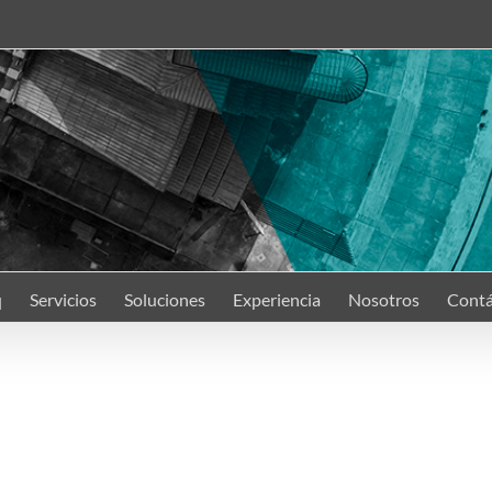
q
Servicios
Soluciones
Experiencia
Nosotros
Contá