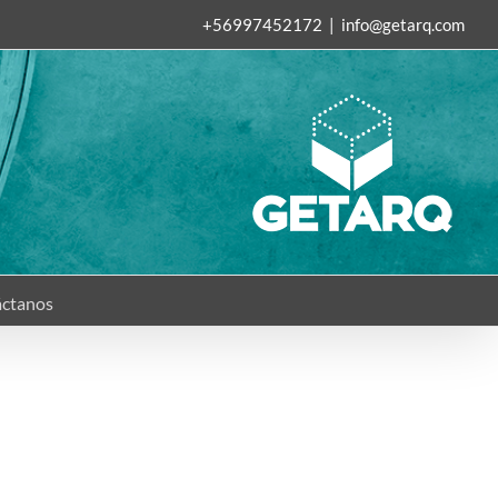
+56997452172
|
info@getarq.com
ctanos